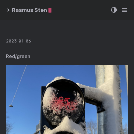
Rasmus Sten
2023-01-06
Red/green