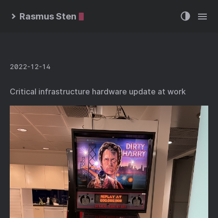
Rasmus Sten
2022-12-14
Critical infrastructure hardware update at work