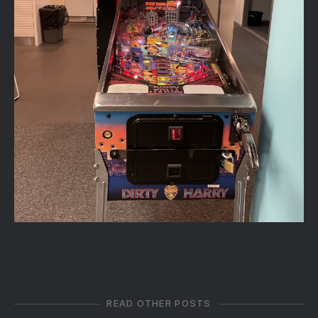
READ OTHER POSTS